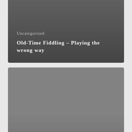
Uncategorized
Old-Time Fiddling – Playing the
wrong way
I
am
really
too
old
to
start
playing