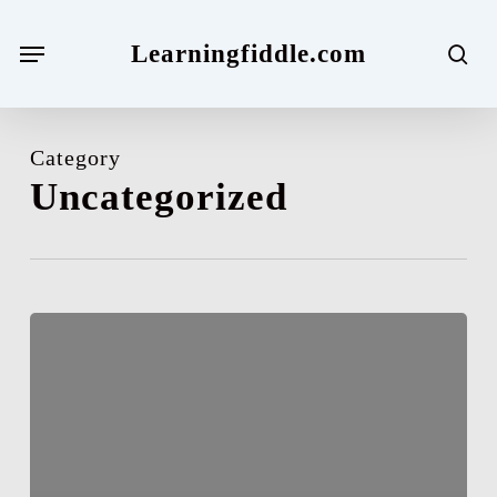
Skip
Menu
to
Learningfiddle.com
main
sea
content
Category
Uncategorized
Busking
is
great