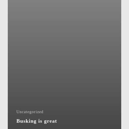
Uncategorized
Busking is great