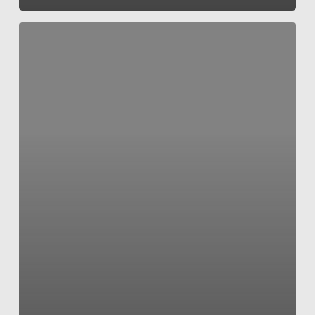
Old-
Time
Fiddling
–
Playing
the
wrong
way